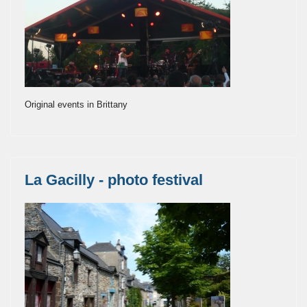
Original events in Brittany
La Gacilly - photo festival