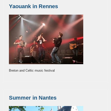
Yaouank in Rennes
Breton and Celtic music festival
Summer in Nantes