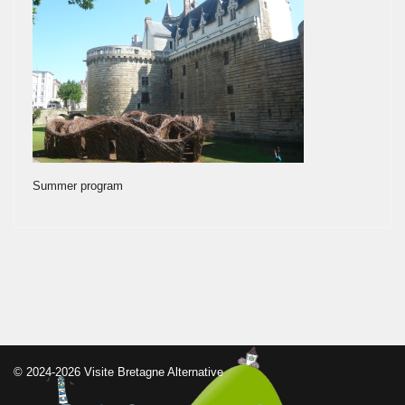
Summer program
© 2024-2026 Visite Bretagne Alternative