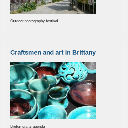
Outdoor photography festival
Craftsmen and art in Brittany
Breton crafts agenda