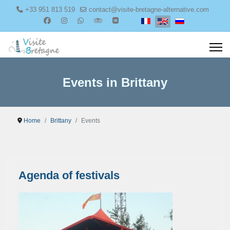
+33 951 813 519
contact@visite-bretagne-alternative.com
Select your language
Events in Brittany
Home
Brittany
Events
Agenda of festivals