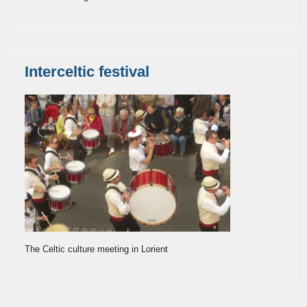
Interceltic festival
The Celtic culture meeting in Lorient